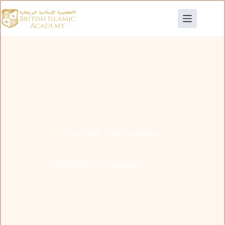
17 June 2026
KG Graduation
2024/2025 KG Graduation