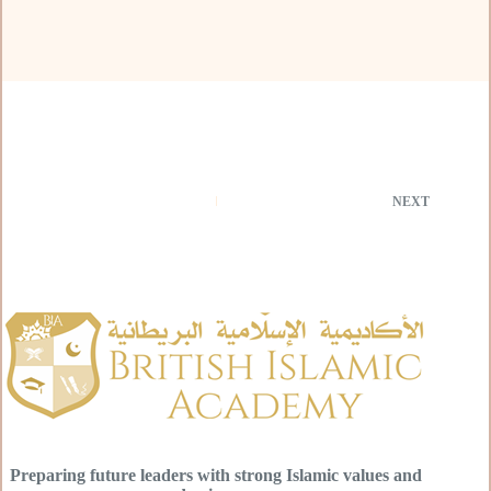
NEXT
Preparing future leaders with strong Islamic values and