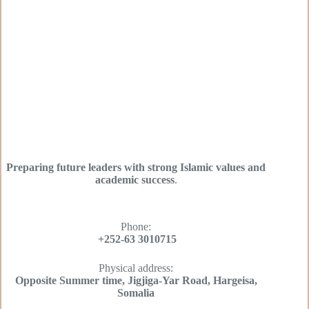
Preparing future leaders with strong Islamic values and
academic success
.
Phone:
+252-63 3010715
Physical address:
Opposite Summer time, Jigjiga-Yar Road, Hargeisa,
Somalia