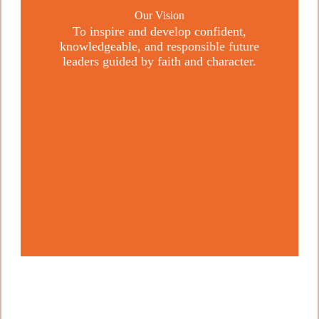
Our Vision
To inspire and develop confident,
knowledgeable, and responsible future
leaders guided by faith and character.