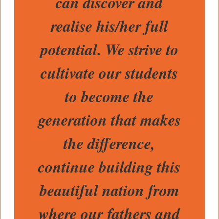
can discover and
realise his/her full
potential. We strive to
cultivate our students
to become the
generation that makes
the difference,
continue building this
beautiful nation from
where our fathers and