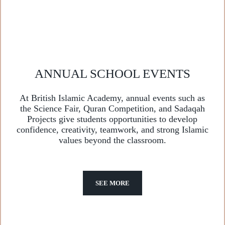
ANNUAL SCHOOL EVENTS
At British Islamic Academy, annual events such as
the Science Fair, Quran Competition, and Sadaqah
Projects give students opportunities to develop
confidence, creativity, teamwork, and strong Islamic
values beyond the classroom.
SEE MORE