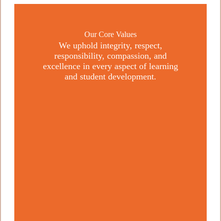
Our Core Values
We uphold integrity, respect,
responsibility, compassion, and
excellence in every aspect of learning
and student development.