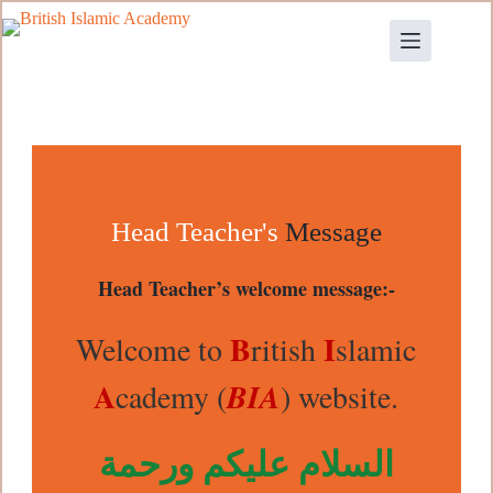
Head Teacher's
Message
Head Teacher’s welcome message:-
B
I
Welcome to
ritish
slamic
A
cademy (
BIA
) website.
السلام عليكم ورحمة