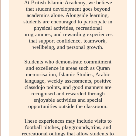
At British Islamic Academy, we believe
that student development goes beyond
academics alone. Alongside learning,
students are encouraged to participate in
physical activities, recreational
programmes, and rewarding experiences
that support confidence, teamwork,
wellbeing, and personal growth.
Students who demonstrate commitment
and excellence in areas such as Quran
memorisation, Islamic Studies, Arabic
language, weekly assessments, positive
classdojo points, and good manners are
recognised and rewarded through
enjoyable activities and special
opportunities outside the classroom.
These experiences may include visits to
football pitches, playgrounds,trips, and
recreational outings that allow students to