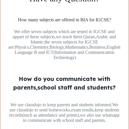
How many subjects are offered in BIA for IGCSE?
We offer seven subjects which are tested in IGCSE and
appart of these subjects,we teach them Quran,Arabic and
Islamic;the seven subjects for IGCSE
are:Physics,Chemistry,Biology,Mathematics,Business,English
Language B and ICT(Information and Communication
Technology)
How do you communicate with
parents,school staff and students?
We use classdojo to keep parents and students informed.We
use classdojo to send homeworks,exam results,keep students
records(such as attendance and points),we also use whatsapp
to communicate with school staff and parents.