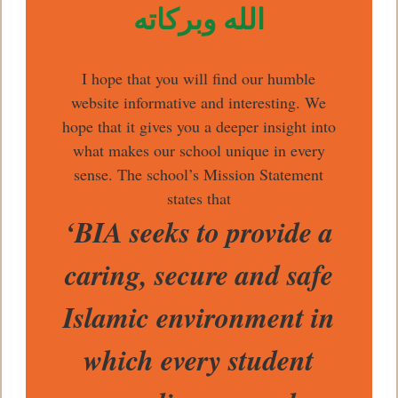
الله وبركاته
I hope that you will find our humble
website informative and interesting. We
hope that it gives you a deeper insight into
what makes our school unique in every
sense. The school’s Mission Statement
states that
‘BIA seeks to provide a
caring, secure and safe
Islamic environment in
which every student