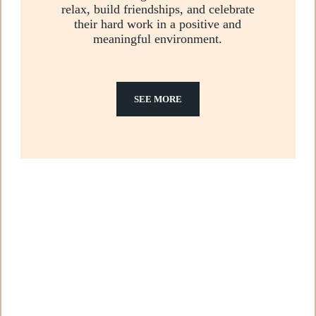
relax, build friendships, and celebrate
their hard work in a positive and
meaningful environment.
SEE MORE