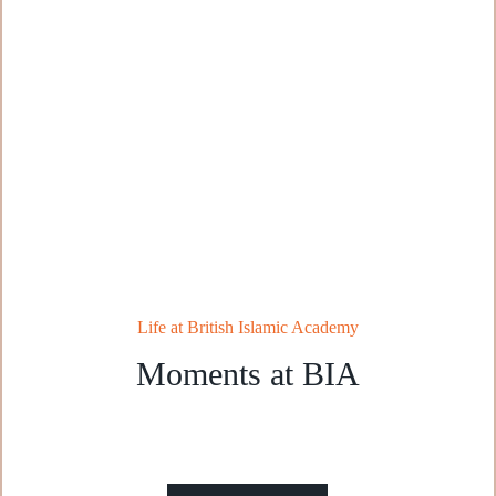
Life at British Islamic Academy
Moments at BIA