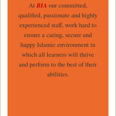
BIA
At
our committed,
qualified, passionate and highly
experienced staff, work hard to
ensure a caring, secure and
happy Islamic environment in
which all learners will thrive
and perform to the best of their
abilities.