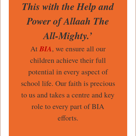
This with the Help and
Power of Allaah The
All-Mighty.’
BIA
At
, we ensure all our
children achieve their full
potential in every aspect of
school life. Our faith is precious
to us and takes a centre and key
role to every part of BIA
efforts.