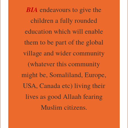
BIA
endeavours to give the
children a fully rounded
education which will enable
them to be part of the global
village and wider community
(whatever this community
might be, Somaliland, Europe,
USA, Canada etc) living their
lives as good Allaah fearing
Muslim citizens.