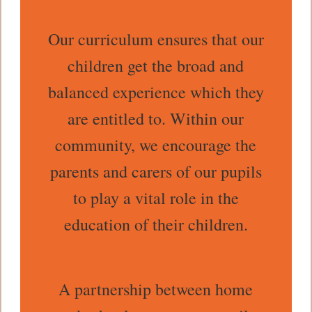
Our curriculum ensures that our
children get the broad and
balanced experience which they
are entitled to. Within our
community, we encourage the
parents and carers of our pupils
to play a vital role in the
education of their children.
A partnership between home