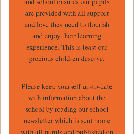
and school ensures our pupils
are provided with all support
and love they need to flourish
and enjoy their learning
experience. This is least our
precious children deserve.
Please keep yourself up-to-date
with information about the
school by reading our school
newsletter which is sent home
with all pupils and published on