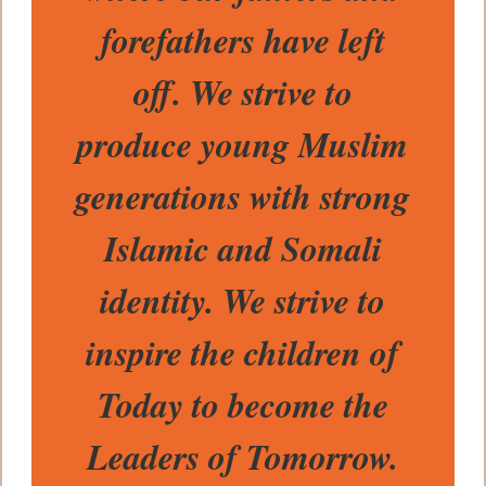
forefathers have left
off. We strive to
produce young Muslim
generations with strong
Islamic and Somali
identity. We strive to
inspire the children of
Today to become the
Leaders of Tomorrow.