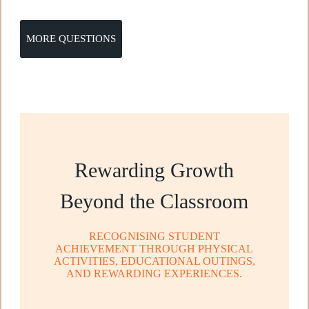
MORE QUESTIONS
Rewarding Growth
Beyond the Classroom
RECOGNISING STUDENT
ACHIEVEMENT THROUGH PHYSICAL
ACTIVITIES, EDUCATIONAL OUTINGS,
AND REWARDING EXPERIENCES.