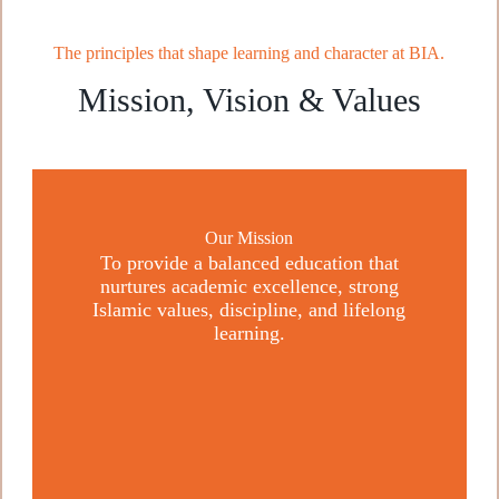
The principles that shape learning and character at BIA.
Mission, Vision & Values
Our Mission
To provide a balanced education that
nurtures academic excellence, strong
Islamic values, discipline, and lifelong
learning.