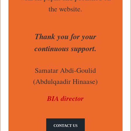
the website.
Thank you for your
continuous support.
Samatar Abdi-Goulid
(Abdulqaadir Hinaase)
BIA director
CONTACT US