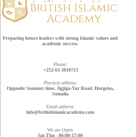
Preparing future leaders with strong Islamic values and
academic success
.
Phone:
+252-63 3010715
Physical address:
Opposite Summer time, Jigjiga-Yar Road, Hargeisa,
Somalia
Email address​:
info@britishislamicacademy.com
We are Open​:
Sat-Thu - 06:00-17:00