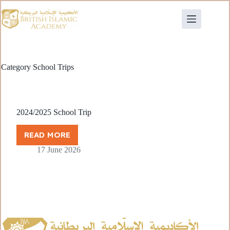
Category
School Trips
2024/2025 School Trip
READ MORE
17 June 2026